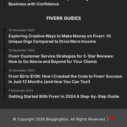
Business with Confidence
FIVERR GUIDES
15 December 2023
Exploring Creative Ways to Make Money on Fiverr: 10
Unique Gigs Compared to Drive More Income
15 December 2023
Fiverr Customer Service Strategies for 5-Star Reviews:
How to Go Above and Beyond for Your Clients
15 December 2023
From $0 to $10K: How I Cracked the Code to Fiverr Success
in Just 12 Months (and How You Can Too!)
5 December 2023
Getting Started With Fiverr in 2024 A Step-by-Step Guide
© Copyright 2026 BloggingKiss. All Rights Reserved |