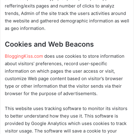
reffering/exits pages and number of clicks to analyz
trends, Admin of the site track the users activities around
the website and gathered demographic information as well
as geo information.
Cookies and Web Beacons
BloggingKiss.com
does use cookies to store information
about visitors’ preferences, record user-specific
information on which pages the user access or visit,
customize Web page content based on visitor’s browser
type or other information that the visitor sends via their
browser for the purpose of advertisements.
This website uses tracking software to monitor its visitors
to better understand how they use it. This software is
provided by Google Analytics which uses cookies to track
visitor usage. The software will save a cookie to your