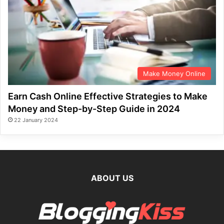
Make Money Online
Earn Cash Online Effective Strategies to Make
Money and Step-by-Step Guide in 2024
22 January 2024
ABOUT US