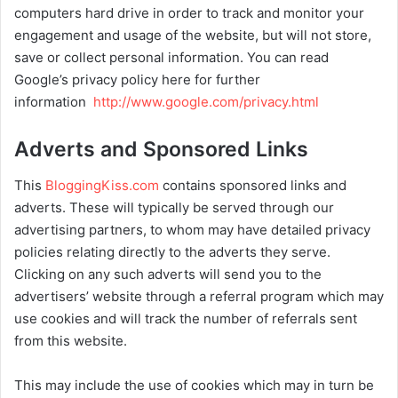
computers hard drive in order to track and monitor your
engagement and usage of the website, but will not store,
save or collect personal information. You can read
Google’s privacy policy here for further
information
http://www.google.com/privacy.html
Adverts and Sponsored Links
This
BloggingKiss.com
contains sponsored links and
adverts. These will typically be served through our
advertising partners, to whom may have detailed privacy
policies relating directly to the adverts they serve.
Clicking on any such adverts will send you to the
advertisers’ website through a referral program which may
use cookies and will track the number of referrals sent
from this website.
This may include the use of cookies which may in turn be