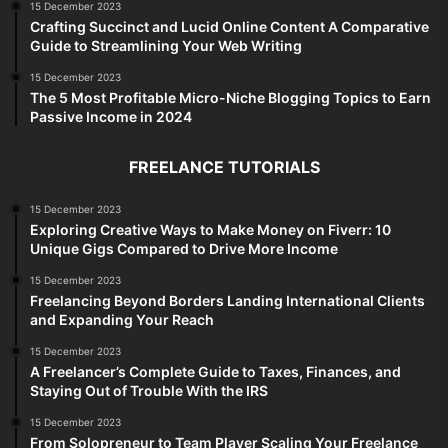
15 December 2023
Crafting Succinct and Lucid Online Content A Comparative
Guide to Streamlining Your Web Writing
15 December 2023
The 5 Most Profitable Micro-Niche Blogging Topics to Earn
Passive Income in 2024
FREELANCE TUTORIALS
15 December 2023
Exploring Creative Ways to Make Money on Fiverr: 10
Unique Gigs Compared to Drive More Income
15 December 2023
Freelancing Beyond Borders Landing International Clients
and Expanding Your Reach
15 December 2023
A Freelancer’s Complete Guide to Taxes, Finances, and
Staying Out of Trouble With the IRS
15 December 2023
From Solopreneur to Team Player Scaling Your Freelance