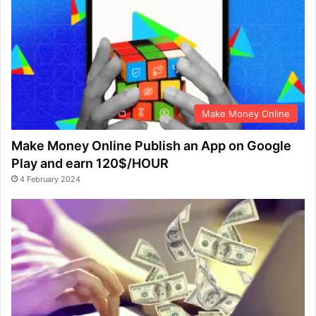
Make Money Online
Make Money Online Publish an App on Google
Play and earn 120$/HOUR
4 February 2024