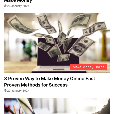
Make Money
26 January 2024
Make Money Online
3 Proven Way to Make Money Online Fast
Proven Methods for Success
23 January 2024