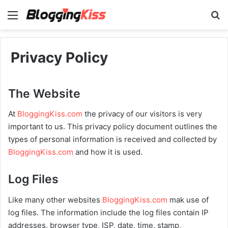
Menu
S
Privacy Policy
The Website
At
BloggingKiss.com
the privacy of our visitors is very
important to us. This privacy policy document outlines the
types of personal information is received and collected by
BloggingKiss.com
and how it is used.
Log Files
Like many other websites
BloggingKiss.com
mak use of
log files. The information include the log files contain IP
addresses, browser type, ISP, date, time, stamp,