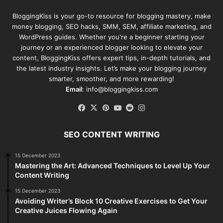
BloggingKiss
is your go-to resource for blogging mastery, make
money blogging, SEO hacks, SMM, SEM, affiliate marketing, and
WordPress guides. Whether you're a beginner starting your
journey or an experienced blogger looking to elevate your
content, BloggingKiss offers expert tips, in-depth tutorials, and
the latest industry insights. Let’s make your blogging journey
smarter, smoother, and more rewarding!
Email
: info@bloggingkiss.com
Facebook
X
Pinterest
YouTube
Reddit
Instagram
SEO CONTENT WRITING
15 December 2023
Mastering the Art: Advanced Techniques to Level Up Your
Content Writing
15 December 2023
Avoiding Writer’s Block 10 Creative Exercises to Get Your
Creative Juices Flowing Again