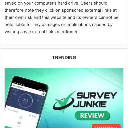
saved on your computer’s hard drive. Users should
therefore note they click on sponsored external links at
their own risk and this website and its owners cannot be
held liable for any damages or implications caused by
visiting any external links mentioned.
TRENDING