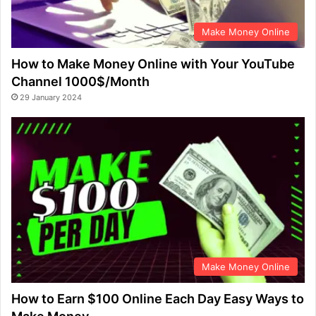
Make Money Online
How to Make Money Online with Your YouTube
Channel 1000$/Month
29 January 2024
Make Money Online
How to Earn $100 Online Each Day Easy Ways to