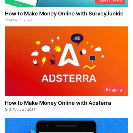
Latest News
How to Make Money Online with SurveyJunkie
18 March 2024
Blogging
How to Make Money Online with Adsterra
13 February 2024