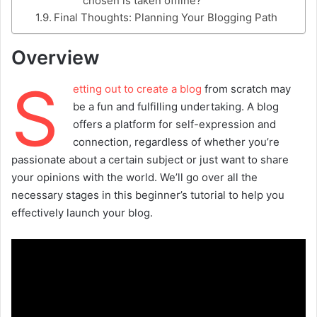
chosen is taken offline?
Final Thoughts: Planning Your Blogging Path
Overview
S
etting out to create a blog
from scratch may
be a fun and fulfilling undertaking. A blog
offers a platform for self-expression and
connection, regardless of whether you’re
passionate about a certain subject or just want to share
your opinions with the world. We’ll go over all the
necessary stages in this beginner’s tutorial to help you
effectively launch your blog.