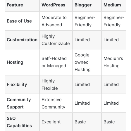
Feature
WordPress
Blogger
Medium
Moderate to
Beginner-
Beginner-
Ease of Use
Advanced
Friendly
Friendly
Highly
Customization
Limited
Limited
Customizable
Google-
Self-Hosted
Medium’s
Hosting
owned
or Managed
Hosting
Hosting
Highly
Flexibility
Limited
Limited
Flexible
Community
Extensive
Limited
Limited
Support
Community
SEO
Excellent
Basic
Basic
Capabilities