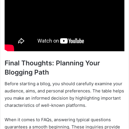
Final Thoughts: Planning Your
Blogging Path
Before starting a bllog, you should carefully examine your
audience, aims, and personal preferences. The table helps
you make an informed decision by highlighting important
characteristics of well-known platforms.
When it comes to FAQs, answering typical questions
guarantees a smooth beginning. These inquiries provide