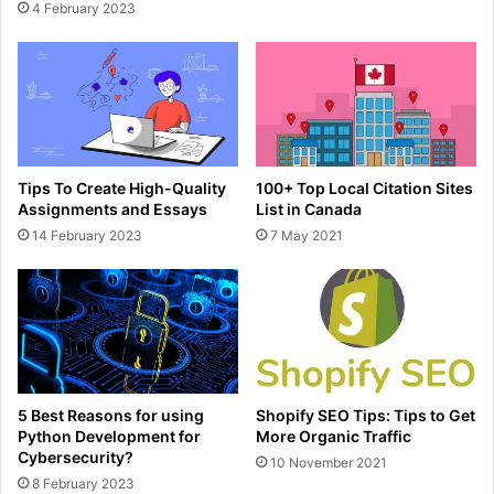
4 February 2023
Tips To Create High-Quality
100+ Top Local Citation Sites
Assignments and Essays
List in Canada
14 February 2023
7 May 2021
5 Best Reasons for using
Shopify SEO Tips: Tips to Get
Python Development for
More Organic Traffic
Cybersecurity?
10 November 2021
8 February 2023