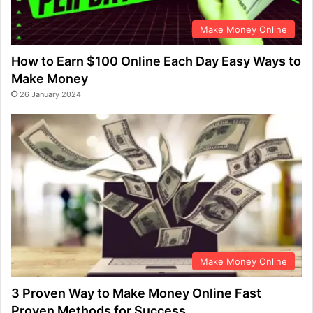
Make Money Online
How to Earn $100 Online Each Day Easy Ways to
Make Money
26 January 2024
Make Money Online
3 Proven Way to Make Money Online Fast
Proven Methods for Success