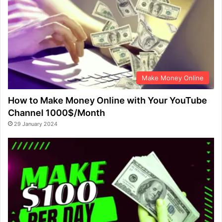
Make Money Online
How to Make Money Online with Your YouTube
Channel 1000$/Month
29 January 2024