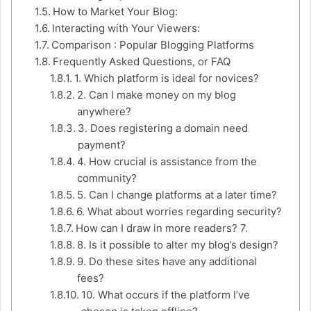
How to Market Your Blog:
Interacting with Your Viewers:
Comparison : Popular Blogging Platforms
Frequently Asked Questions, or FAQ
1. Which platform is ideal for novices?
2. Can I make money on my blog
anywhere?
3. Does registering a domain need
payment?
4. How crucial is assistance from the
community?
5. Can I change platforms at a later time?
6. What about worries regarding security?
How can I draw in more readers? 7.
8. Is it possible to alter my blog’s design?
9. Do these sites have any additional
fees?
10. What occurs if the platform I’ve