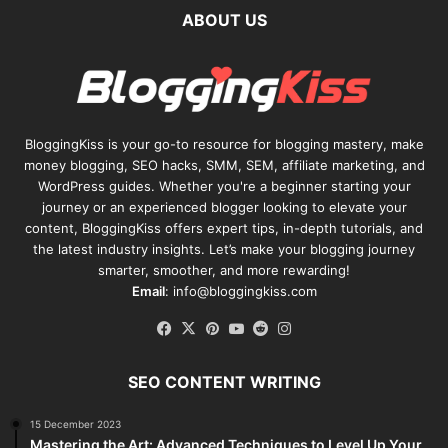
ABOUT US
BloggingKiss
is your go-to resource for blogging mastery, make
money blogging, SEO hacks, SMM, SEM, affiliate marketing, and
WordPress guides. Whether you're a beginner starting your
journey or an experienced blogger looking to elevate your
content, BloggingKiss offers expert tips, in-depth tutorials, and
the latest industry insights. Let’s make your blogging journey
smarter, smoother, and more rewarding!
Email
: info@bloggingkiss.com
Facebook
X
Pinterest
YouTube
Reddit
Instagram
SEO CONTENT WRITING
15 December 2023
Mastering the Art: Advanced Techniques to Level Up Your