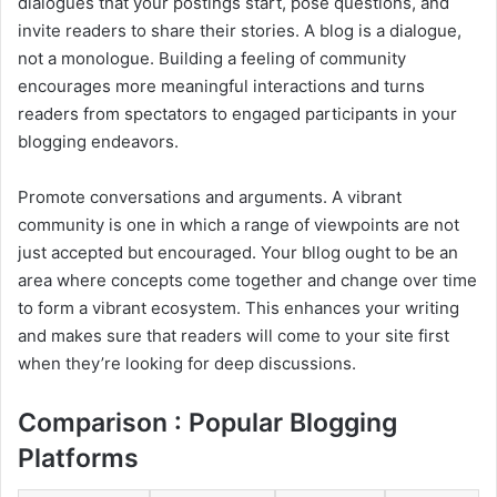
dialogues that your postings start, pose questions, and
invite readers to share their stories. A blog is a dialogue,
not a monologue. Building a feeling of community
encourages more meaningful interactions and turns
readers from spectators to engaged participants in your
blogging endeavors.
Promote conversations and arguments. A vibrant
community is one in which a range of viewpoints are not
just accepted but encouraged. Your bllog ought to be an
area where concepts come together and change over time
to form a vibrant ecosystem. This enhances your writing
and makes sure that readers will come to your site first
when they’re looking for deep discussions.
Comparison : Popular Blogging
Platforms