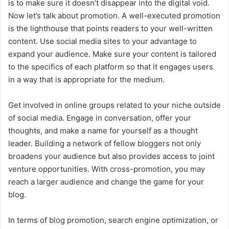
is to make sure it doesn’t disappear into the digital void.
Now let’s talk about promotion. A well-executed promotion
is the lighthouse that points readers to your well-written
content. Use social media sites to your advantage to
expand your audience. Make sure your content is tailored
to the specifics of each platform so that it engages users
in a way that is appropriate for the medium.
Get involved in online groups related to your niche outside
of social media. Engage in conversation, offer your
thoughts, and make a name for yourself as a thought
leader. Building a network of fellow bloggers not only
broadens your audience but also provides access to joint
venture opportunities. With cross-promotion, you may
reach a larger audience and change the game for your
blog.
In terms of blog promotion, search engine optimization, or