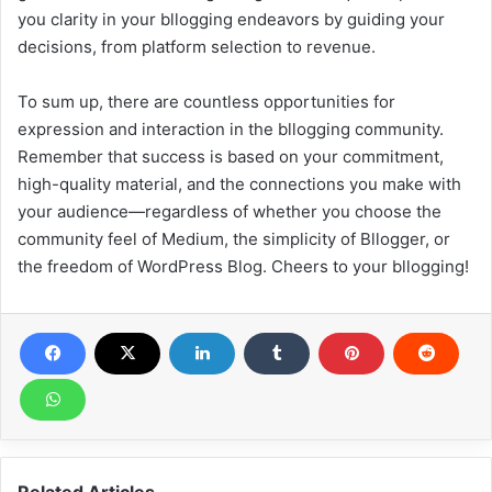
you clarity in your bllogging endeavors by guiding your
decisions, from platform selection to revenue.
To sum up, there are countless opportunities for
expression and interaction in the bllogging community.
Remember that success is based on your commitment,
high-quality material, and the connections you make with
your audience—regardless of whether you choose the
community feel of Medium, the simplicity of Bllogger, or
the freedom of WordPress Blog. Cheers to your bllogging!