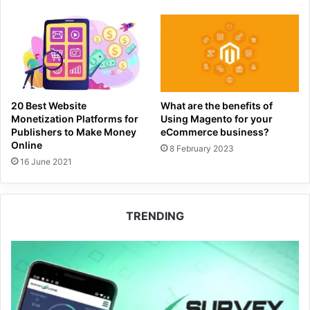
20 Best Website
What are the benefits of
Monetization Platforms for
Using Magento for your
Publishers to Make Money
eCommerce business?
Online
8 February 2023
16 June 2021
TRENDING