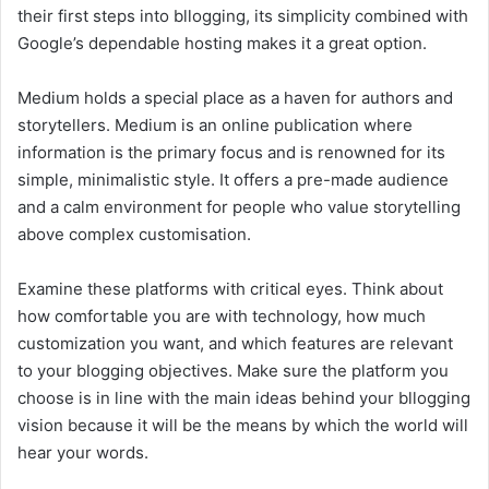
their first steps into bllogging, its simplicity combined with
Google’s dependable hosting makes it a great option.
Medium holds a special place as a haven for authors and
storytellers. Medium is an online publication where
information is the primary focus and is renowned for its
simple, minimalistic style. It offers a pre-made audience
and a calm environment for people who value storytelling
above complex customisation.
Examine these platforms with critical eyes. Think about
how comfortable you are with technology, how much
customization you want, and which features are relevant
to your blogging objectives. Make sure the platform you
choose is in line with the main ideas behind your bllogging
vision because it will be the means by which the world will
hear your words.