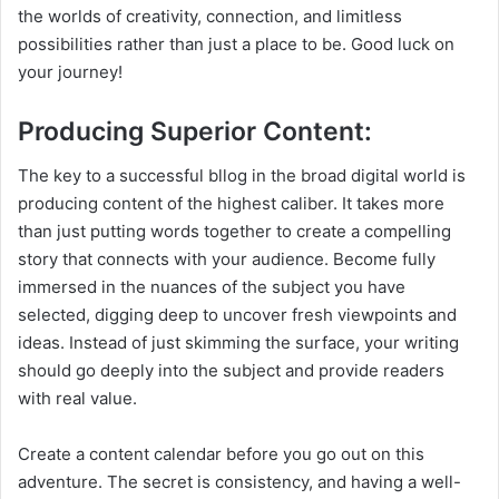
the worlds of creativity, connection, and limitless
possibilities rather than just a place to be. Good luck on
your journey!
Producing Superior Content:
The key to a successful bllog in the broad digital world is
producing content of the highest caliber. It takes more
than just putting words together to create a compelling
story that connects with your audience. Become fully
immersed in the nuances of the subject you have
selected, digging deep to uncover fresh viewpoints and
ideas. Instead of just skimming the surface, your writing
should go deeply into the subject and provide readers
with real value.
Create a content calendar before you go out on this
adventure. The secret is consistency, and having a well-