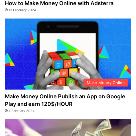
How to Make Money Online with Adsterra
13 February 2024
Make Money Online
Make Money Online Publish an App on Google
Play and earn 120$/HOUR
4 February 2024