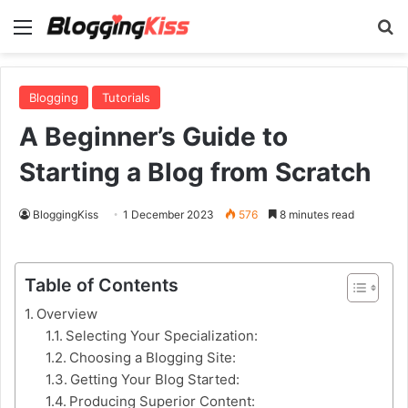
Menu
S
Blogging
Tutorials
A Beginner’s Guide to
Starting a Blog from Scratch
BloggingKiss
1 December 2023
576
8 minutes read
Table of Contents
Overview
Selecting Your Specialization:
Choosing a Blogging Site:
Getting Your Blog Started:
Producing Superior Content: