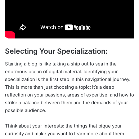
Selecting Your Specialization:
Starting a blog is like taking a ship out to sea in the
enormous ocean of digital material. Identifying your
specialization is the first step in this navigational journey.
This is more than just choosing a topic; it’s a deep
reflection on your passions, areas of expertise, and how to
strike a balance between them and the demands of your
possible audience.
Think about your interests: the things that pique your
curiosity and make you want to learn more about them.