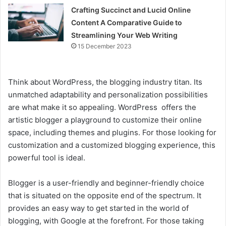
Crafting Succinct and Lucid Online
Content A Comparative Guide to
Streamlining Your Web Writing
15 December 2023
Think about WordPress, the blogging industry titan. Its
unmatched adaptability and personalization possibilities
are what make it so appealing. WordPress offers the
artistic blogger a playground to customize their online
space, including themes and plugins. For those looking for
customization and a customized blogging experience, this
powerful tool is ideal.
Blogger is a user-friendly and beginner-friendly choice
that is situated on the opposite end of the spectrum. It
provides an easy way to get started in the world of
blogging, with Google at the forefront. For those taking