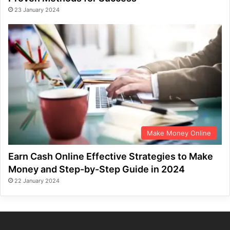
23 January 2024
Make Money Online
Earn Cash Online Effective Strategies to Make
Money and Step-by-Step Guide in 2024
22 January 2024