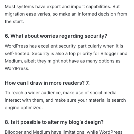
Most systems have export and import capabilities. But
migration ease varies, so make an informed decision from
the start.
6. What about worries regarding security?
WordPress has excellent security, particularly when it is
self-hosted. Security is also a top priority for Bllogger and
Medium, albeit they might not have as many options as
WordPress.
How can I draw in more readers? 7.
To reach a wider audience, make use of social media,
interact with them, and make sure your material is search
engine optimized.
8. Is it possible to alter my blog’s design?
Bllogger and Medium have limitations, while WordPress