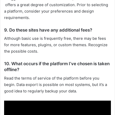
offers a great degree of customization. Prior to selecting
a platform, consider your preferences and design
requirements.
9. Do these sites have any additional fees?
Although basic use is frequently free, there may be fees
for more features, plugins, or custom themes. Recognize
the possible costs.
10. What occurs if the platform I’ve chosen is taken
offline?
Read the terms of service of the platform before you
begin. Data export is possible on most systems, but it’s a
good idea to regularly backup your data.