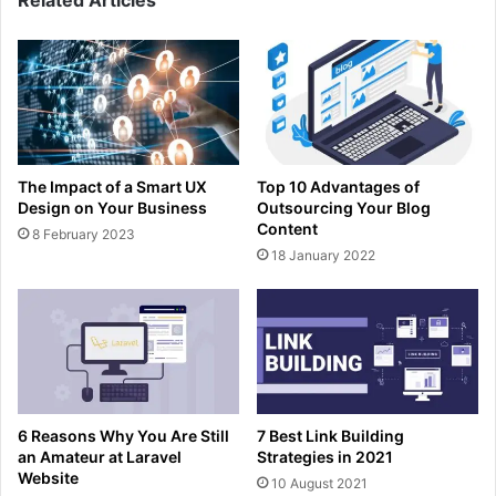
Related Articles
The Impact of a Smart UX
Top 10 Advantages of
Design on Your Business
Outsourcing Your Blog
Content
8 February 2023
18 January 2022
6 Reasons Why You Are Still
7 Best Link Building
an Amateur at Laravel
Strategies in 2021
Website
10 August 2021