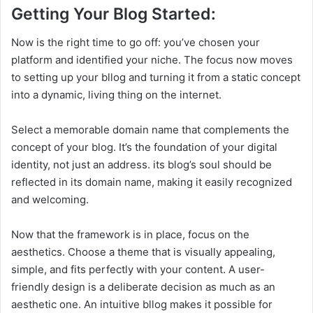
Getting Your Blog Started:
Now is the right time to go off: you’ve chosen your
platform and identified your niche. The focus now moves
to setting up your bllog and turning it from a static concept
into a dynamic, living thing on the internet.
Select a memorable domain name that complements the
concept of your blog. It’s the foundation of your digital
identity, not just an address. its blog’s soul should be
reflected in its domain name, making it easily recognized
and welcoming.
Now that the framework is in place, focus on the
aesthetics. Choose a theme that is visually appealing,
simple, and fits perfectly with your content. A user-
friendly design is a deliberate decision as much as an
aesthetic one. An intuitive bllog makes it possible for