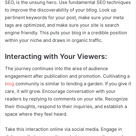
SEO, is the unsung hero. Use fundamental SEO techniques
to improve the discoverability of your bllog. Look up
pertinent keywords for your post, make sure your meta
tags are optimized, and make sure your site is search
engine friendly. This puts your blog in a credible position
within your niche and draws in organic traffic.
Interacting with Your Viewers:
The journey continues into the area of audience
engagement after publication and promotion. Cultivating a
blog
community is similar to tending a garden. If you give it
care, it will grow. Encourage conversation with your
readers by replying to comments on your site. Recognize
their thoughts, respond to their inquiries, and establish a
space where they feel heard.
Take this interaction online via social media. Engage in