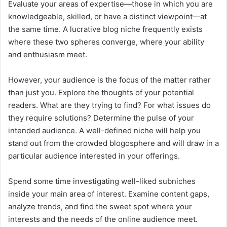
Evaluate your areas of expertise—those in which you are
knowledgeable, skilled, or have a distinct viewpoint—at
the same time. A lucrative blog niche frequently exists
where these two spheres converge, where your ability
and enthusiasm meet.
However, your audience is the focus of the matter rather
than just you. Explore the thoughts of your potential
readers. What are they trying to find? For what issues do
they require solutions? Determine the pulse of your
intended audience. A well-defined niche will help you
stand out from the crowded blogosphere and will draw in a
particular audience interested in your offerings.
Spend some time investigating well-liked subniches
inside your main area of interest. Examine content gaps,
analyze trends, and find the sweet spot where your
interests and the needs of the online audience meet.