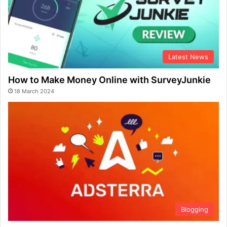
Latest News
How to Make Money Online with SurveyJunkie
18 March 2024
Blogging