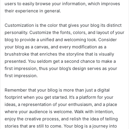
users to easily browse your information, which improves
their experience in general.
Customization is the color that gives your blog its distinct
personality. Customize the fonts, colors, and layout of your
blog to provide a unified and welcoming look. Consider
your blog as a canvas, and every modification as a
brushstroke that enriches the storyline that is visually
presented. You seldom get a second chance to make a
first impression, thus your blog’s design serves as your
first impression.
Remember that your bllog is more than just a digital
footprint when you get started. It’s a platform for your
ideas, a representation of your enthusiasm, and a place
where your audience is welcome. Walk with intention,
enjoy the creative process, and relish the idea of telling
stories that are still to come. Your blog is a journey into