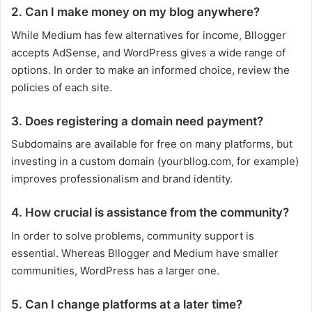
2. Can I make money on my blog anywhere?
While Medium has few alternatives for income, Bllogger
accepts AdSense, and WordPress gives a wide range of
options. In order to make an informed choice, review the
policies of each site.
3. Does registering a domain need payment?
Subdomains are available for free on many platforms, but
investing in a custom domain (yourbllog.com, for example)
improves professionalism and brand identity.
4. How crucial is assistance from the community?
In order to solve problems, community support is
essential. Whereas Bllogger and Medium have smaller
communities, WordPress has a larger one.
5. Can I change platforms at a later time?