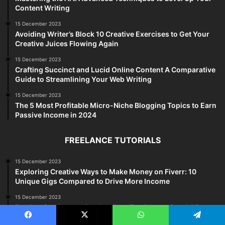
Content Writing
15 December 2023
Avoiding Writer’s Block 10 Creative Exercises to Get Your
Creative Juices Flowing Again
15 December 2023
Crafting Succinct and Lucid Online Content A Comparative
Guide to Streamlining Your Web Writing
15 December 2023
The 5 Most Profitable Micro-Niche Blogging Topics to Earn
Passive Income in 2024
FREELANCE TUTORIALS
15 December 2023
Exploring Creative Ways to Make Money on Fiverr: 10
Unique Gigs Compared to Drive More Income
15 December 2023
Freelancing Beyond Borders Landing International Clients
and Expanding Your Reach