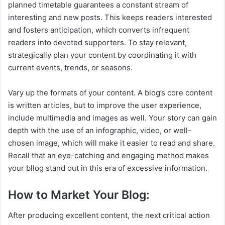
planned timetable guarantees a constant stream of
interesting and new posts. This keeps readers interested
and fosters anticipation, which converts infrequent
readers into devoted supporters. To stay relevant,
strategically plan your content by coordinating it with
current events, trends, or seasons.
Vary up the formats of your content. A blog’s core content
is written articles, but to improve the user experience,
include multimedia and images as well. Your story can gain
depth with the use of an infographic, video, or well-
chosen image, which will make it easier to read and share.
Recall that an eye-catching and engaging method makes
your bllog stand out in this era of excessive information.
How to Market Your Blog:
After producing excellent content, the next critical action