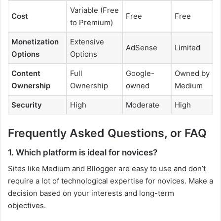
Variable (Free
Cost
Free
Free
to Premium)
Monetization
Extensive
AdSense
Limited
Options
Options
Content
Full
Google-
Owned by
Ownership
Ownership
owned
Medium
Security
High
Moderate
High
Frequently Asked Questions, or FAQ
1. Which platform is ideal for novices?
Sites like Medium and Bllogger are easy to use and don’t
require a lot of technological expertise for novices. Make a
decision based on your interests and long-term
objectives.