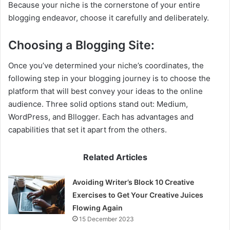
Because your niche is the cornerstone of your entire
blogging endeavor, choose it carefully and deliberately.
Choosing a Blogging Site:
Once you’ve determined your niche’s coordinates, the
following step in your blogging journey is to choose the
platform that will best convey your ideas to the online
audience. Three solid options stand out: Medium,
WordPress, and Bllogger. Each has advantages and
capabilities that set it apart from the others.
Related Articles
Avoiding Writer’s Block 10 Creative
Exercises to Get Your Creative Juices
Flowing Again
15 December 2023